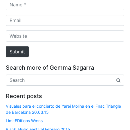
N
a
m
E
e
m
*
a
W
i
e
l
b
Submit
s
i
Search more of Gemma Sagarra
t
e
Recent posts
Visuales para el concierto de Yarei Molina en el Fnac Triangle
de Barcelona 20.03.15
LimitEDitions Wmns
Black Music Festival Febrero 2015