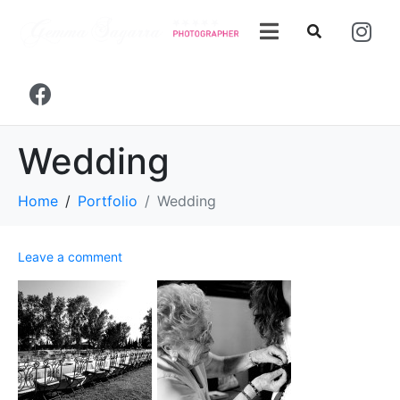
Wedding
Home
Portfolio
Wedding
Leave a comment