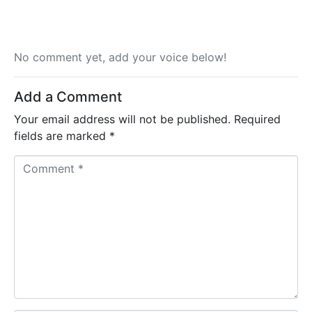
No comment yet, add your voice below!
Add a Comment
Your email address will not be published.
Required
fields are marked
*
C
o
m
m
e
n
t
*