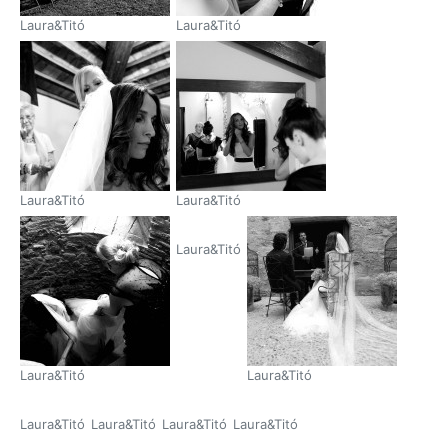
Laura&Titó
Laura&Titó
Laura&Titó
Laura&Titó
Laura&Titó
Laura&Titó
Laura&Titó
Laura&Titó
Laura&Titó
Laura&Titó
Laura&Titó