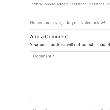
Tordera
Tordera
Tordera
Les Planes
Les Planes
Le
No comment yet, add your voice below!
Add a Comment
Your email address will not be published.
R
C
o
m
m
e
n
t
*
N
E