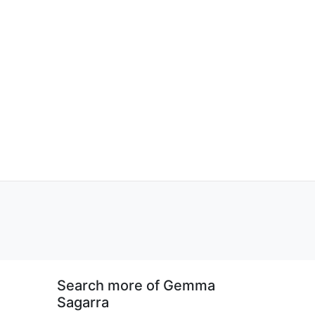
Search more of Gemma
Sagarra