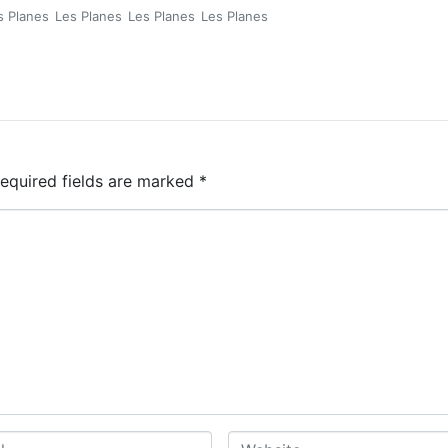
s Planes
Les Planes
Les Planes
Les Planes
equired fields are marked
*
W