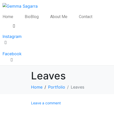
Home
BioBlog
About Me
Contact
Instagram
Facebook
Leaves
Home
Portfolio
Leaves
Leave a comment