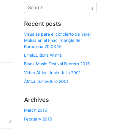
Recent posts
Visuales para el concierto de Yarei
Molina en el Fnac Triangle de
Barcelona 20.03.15
LimitEDitions Wmns
Black Music Festival Febrero 2015
Video África Junio-Julio 2001
África Junio-Julio 2001
Archives
March 2015
February 2015