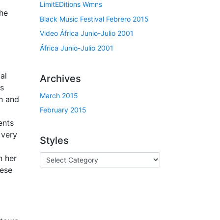
LimitEDitions Wmns
she
Black Music Festival Febrero 2015
Video África Junio-Julio 2001
África Junio-Julio 2001
al
Archives
is
March 2015
on and
February 2015
d
ents
 very
Styles
n her
hese