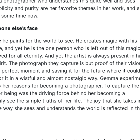
a photographer who understands this quite well and uses
icity and purity are her favorite themes in her work, and 
e some time now.
one else’s face
 he paints for the world to see. He creates magic with his
, and yet he is the one person who is left out of this magic
 for all eternity. And yet the artist is always present in h
spirit. The photograph they capture is but proof of their visi
he perfect moment and saving it for the future where it coul
for it in a wistful and almost nostalgic way. Gemma experim
to her reasons for becoming a photographer. To capture the
her being was the driving force behind her becoming a
y see the simple truths of her life. The joy that she takes i
e way she sees and understands the world is reflected in t