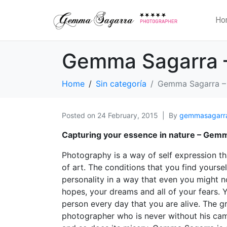
Ho
Gemma Sagarra 
Home
Sin categoría
Gemma Sagarra –
Posted on
24 February, 2015
By
gemmasagarr
Capturing your essence in nature – Gem
Photography is a way of self expression th
of art. The conditions that you find yours
personality in a way that even you might no
hopes, your dreams and all of your fears. 
person every day that you are alive. The 
photographer who is never without his camer