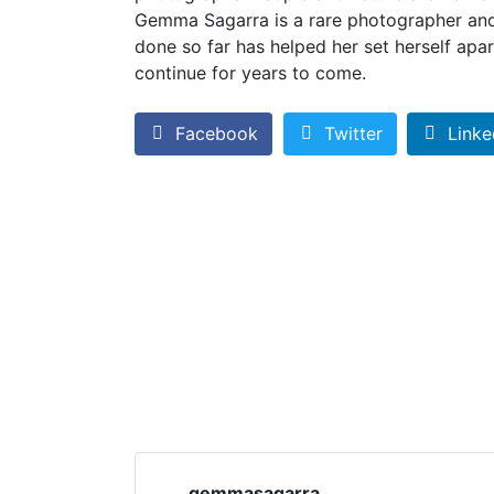
Gemma Sagarra is a rare photographer and
done so far has helped her set herself apart 
continue for years to come.
Facebook
Twitter
Linke
gemmasagarra