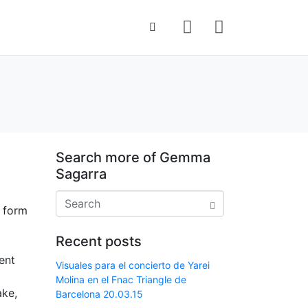
Search more of Gemma
Sagarra
r form
Recent posts
ent
Visuales para el concierto de Yarei
Molina en el Fnac Triangle de
ake,
Barcelona 20.03.15