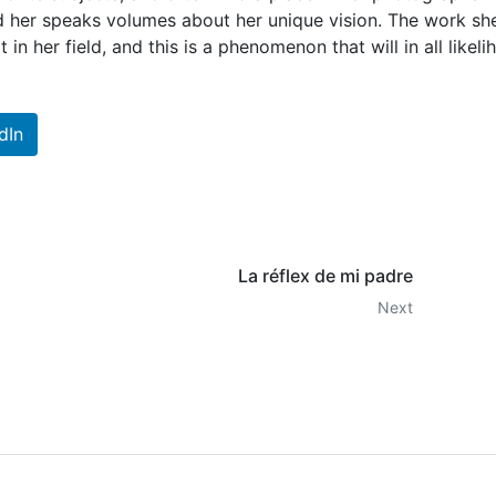
 her speaks volumes about her unique vision. The work sh
in her field, and this is a phenomenon that will in all likel
dIn
La réflex de mi padre
Next