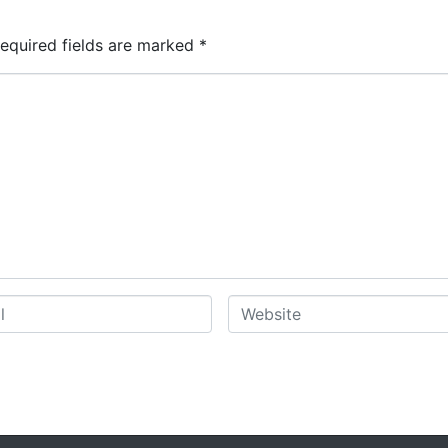
equired fields are marked
*
W
e
b
s
i
t