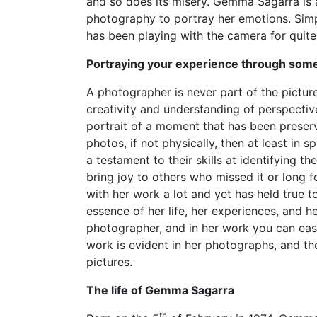
and so does its misery. Gemma Sagarra is 
photography to portray her emotions. Simpl
has been playing with the camera for quit
Portraying your experience through some
A photographer is never part of the picture
creativity and understanding of perspective
portrait of a moment that has been preserved
photos, if not physically, then at least in 
a testament to their skills at identifying t
bring joy to others who missed it or long 
with her work a lot and yet has held true 
essence of her life, her experiences, and 
photographer, and in her work you can easil
work is evident in her photographs, and th
pictures.
The life of Gemma Sagarra
th