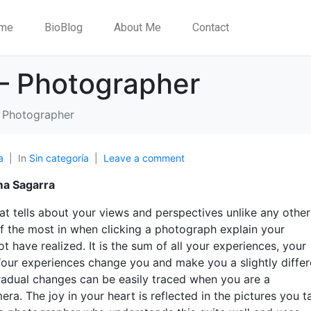
me
BioBlog
About Me
Contact
– Photographer
 Photographer
a
In
Sin categoría
Leave a comment
ma Sagarra
at tells about your views and perspectives unlike any othe
elf the most in when clicking a photograph explain your
t have realized. It is the sum of all your experiences, your
Your experiences change you and make you a slightly differ
gradual changes can be easily traced when you are a
a. The joy in your heart is reflected in the pictures you t