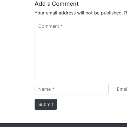
Add a Comment
Your email address will not be published.
R
C
o
m
m
e
n
t
*
N
E
a
m
m
a
Submit
e
i
*
l