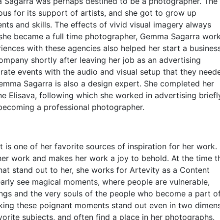
 Sagarra was perhaps destined to be a photographer. The
us for its support of artists, and she got to grow up
ts and skills. The effects of vivid visual imagery always
re she became a full time photographer, Gemma Sagarra wor
riences with these agencies also helped her start a busines
mpany shortly after leaving her job as an advertising
ate events with the audio and visual setup that they need
 Gemma Sagarra is also a design expert. She completed her
e Elisava, following which she worked in advertising briefl
d becoming a professional photographer.
 is one of her favorite sources of inspiration for her work.
 her work and makes her work a joy to behold. At the time t
hat stand out to her, she works for Artevity as a Content
clearly see magical moments, where people are vulnerable,
ngs and the very souls of the people who become a part of
aking these poignant moments stand out even in two dimens
orite subjects, and often find a place in her photographs.