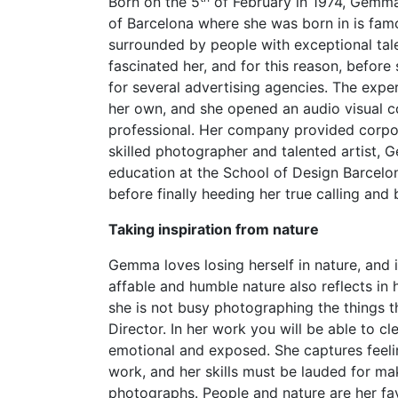
Born on the 5
of February in 1974, Gemma
of Barcelona where she was born in is famo
surrounded by people with exceptional talen
fascinated her, and for this reason, befo
for several advertising agencies. The expe
her own, and she opened an audio visual co
professional. Her company provided corpor
skilled photographer and talented artist,
education at the School of Design Barcelon
before finally heeding her true calling an
Taking inspiration from nature
Gemma loves losing herself in nature, and it
affable and humble nature also reflects in
she is not busy photographing the things t
Director. In her work you will be able to 
emotional and exposed. She captures feeli
work, and her skills must be lauded for m
photographs. People and nature are her fav