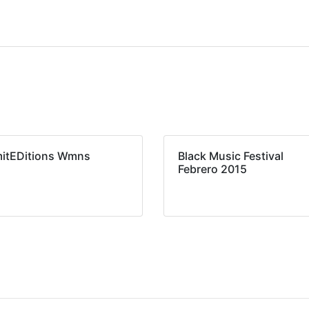
mitEDitions Wmns
Black Music Festival
Febrero 2015