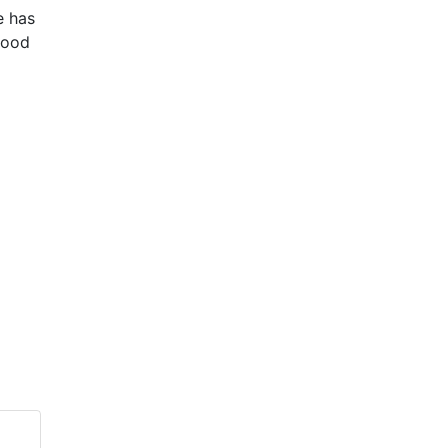
e has
ihood