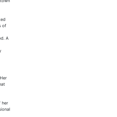
 town
ked
s of
ed. A
y
 Her
hat
 her
ional