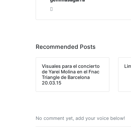
Recommended Posts
Visuales para el concierto
Li
de Yarei Molina en el Fnac
Triangle de Barcelona
20.03.15
No comment yet, add your voice below!