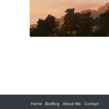
Home
BioBlog
About Me
Contact