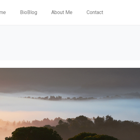
me
BioBlog
About Me
Contact