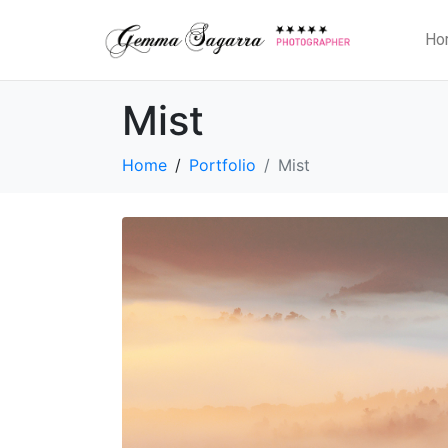
Ho
Mist
Home
Portfolio
Mist