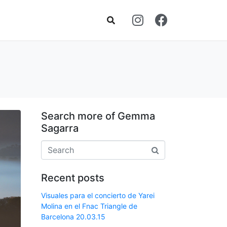
Search more of Gemma
Sagarra
Recent posts
Visuales para el concierto de Yarei
Molina en el Fnac Triangle de
Barcelona 20.03.15