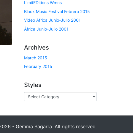
LimitEDitions Wmns
Black Music Festival Febrero 2015
Video África Junio-Julio 2001
África Junio-Julio 2001
Archives
March 2015
February 2015
Styles
026 - Gemma Sagarra. All rights reserved.