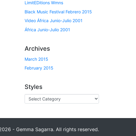
LimitEDitions Wmns
Black Music Festival Febrero 2015
Video África Junio-Julio 2001
África Junio-Julio 2001
Archives
March 2015
February 2015
Styles
026 - Gemma Sagarra. All rights reserved.