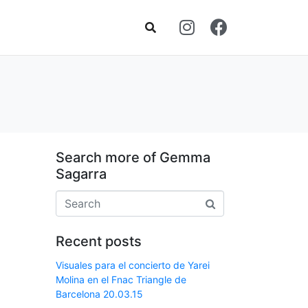
Search more of Gemma
Sagarra
Recent posts
Visuales para el concierto de Yarei
Molina en el Fnac Triangle de
Barcelona 20.03.15