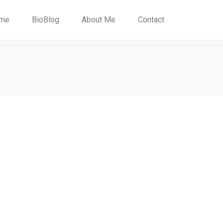
me
BioBlog
About Me
Contact