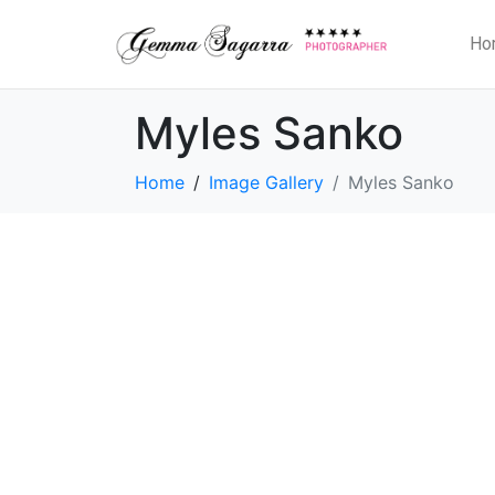
Ho
Myles Sanko
Home
Image Gallery
Myles Sanko